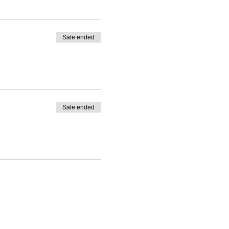
Sale ended
Sale ended