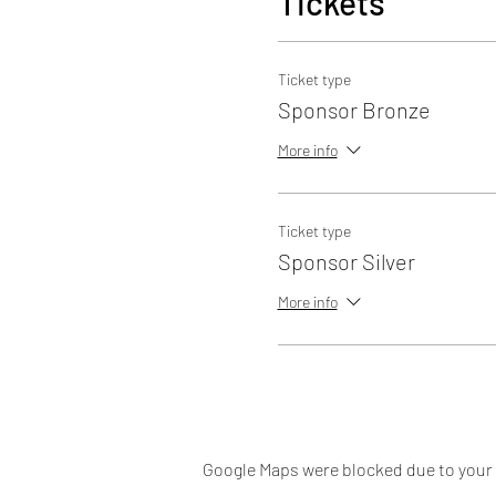
Tickets
Ticket type
Sponsor Bronze
More info
Ticket type
Sponsor Silver
More info
Google Maps were blocked due to your A