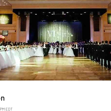
on
0 PM EDT