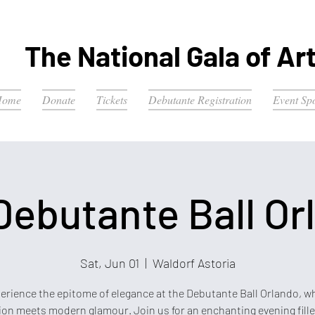
The National Gala of Ar
Home
Donate
Tickets
Debutante Registration
Event Sp
Debutante Ball Or
Sat, Jun 01
  |  
Waldorf Astoria
erience the epitome of elegance at the Debutante Ball Orlando, w
ion meets modern glamour. Join us for an enchanting evening fill