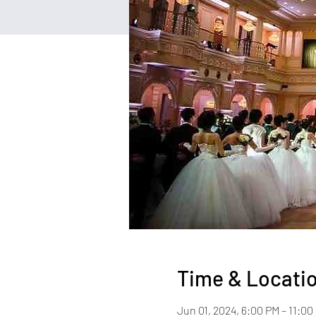
Time & Locati
Jun 01, 2024, 6:00 PM – 11:0