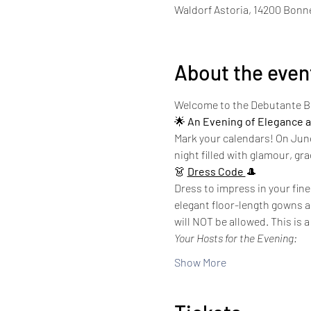
Waldorf Astoria, 14200 Bonne
About the even
Welcome to the Debutante Ba
🌟 
An Evening of Elegance a
Mark your calendars! On June 1
night filled with glamour, gra
👗 
Dress Code 
🎩
Dress to impress in your fine
elegant floor-length gowns ar
will NOT be allowed. This is 
Your Hosts for the Evening:
Show More