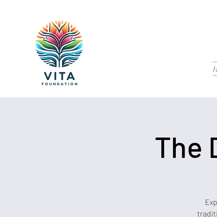
The 
Exp
tradit