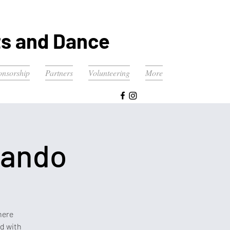
ts and Dance
onsorship
Partners
Volunteering
More
lando
here
ed with