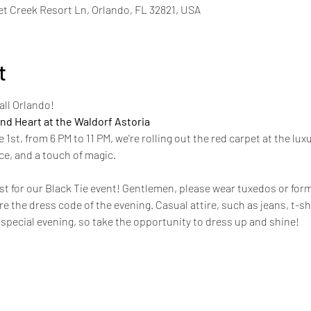
t Creek Resort Ln, Orlando, FL 32821, USA
t
ll Orlando!
nd Heart at the Waldorf Astoria
st, from 6 PM to 11 PM, we're rolling out the red carpet at the luxu
ce, and a touch of magic. 
st for our Black Tie event! Gentlemen, please wear tuxedos or forma
e the dress code of the evening. Casual attire, such as jeans, t-sh
a special evening, so take the opportunity to dress up and shine!