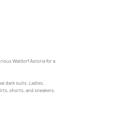
rious Waldorf Astoria for a 
l dark suits. Ladies, 
irts, shorts, and sneakers, 