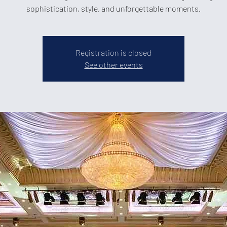
sophistication, style, and unforgettable moments.
Registration is closed
See other events