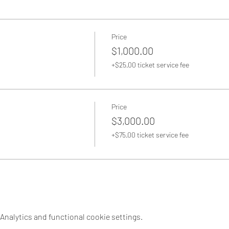
Price
$1,000.00
+$25.00 ticket service fee
Price
$3,000.00
+$75.00 ticket service fee
nalytics and functional cookie settings.